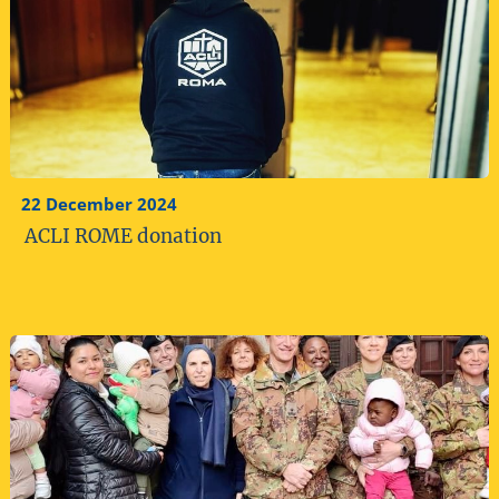
22 December 2024
ACLI ROME donation