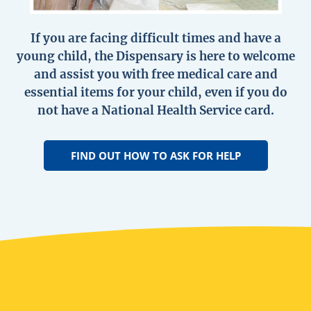
If you are facing difficult times and have a
young child, the Dispensary is here to welcome
and assist you with free medical care and
essential items for your child, even if you do
not have a National Health Service card.
FIND OUT HOW TO ASK FOR HELP