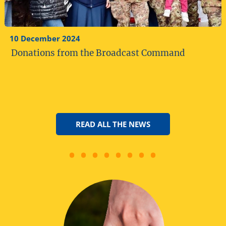
10 December 2024
Donations from the Broadcast Command
READ ALL THE NEWS