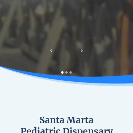
Previous
Next
Santa Marta
Pediatric Dispensary