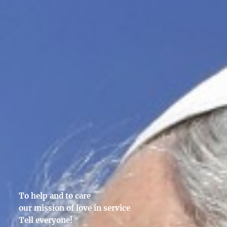
To help and to care
our mission of love in service
Tell everyone!