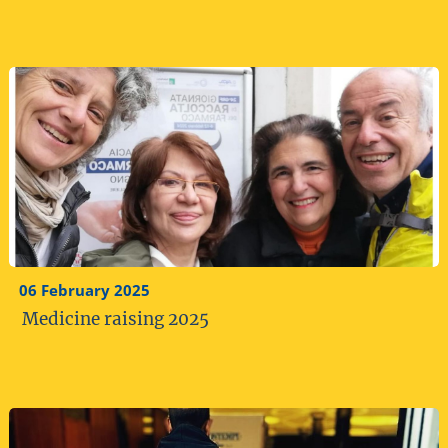
06 February 2025
Medicine raising 2025