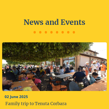
News and Events
02 June 2025
Family trip to Tenuta Corbara