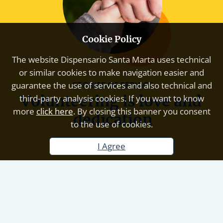
Cookie Policy
The website
Dispensario Santa Marta
uses technical
or similar cookies to make navigation easier and
STORIES OF SERVICE
guarantee the use of services and also technical and
Volunteering is love and 
third-party analysis cookies. If you want to know
more
click here
. By closing this banner you consent
dedication
to the use of cookies.
I Agree
Volunteering is the universal language of love and
dedication. It is the choice to donate your time and
energy to improve the lives of others, without
expecting anything in return. Every gesture, big or
small, is an act of solidarity that builds bridges