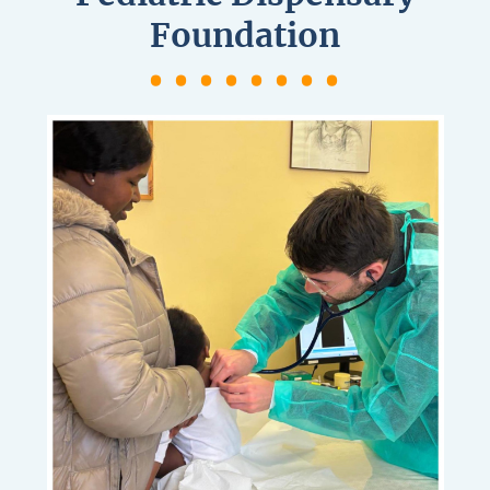
Foundation