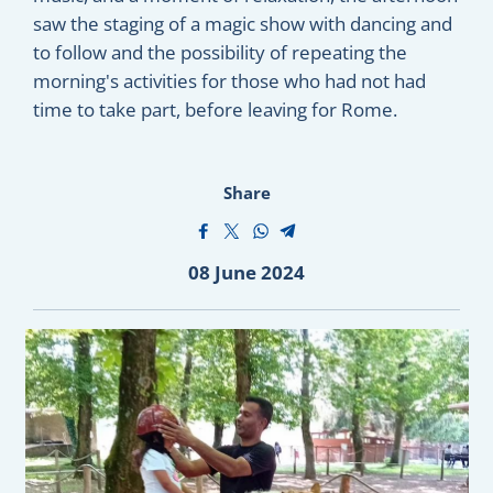
saw the staging of a magic show with dancing and
to follow and the possibility of repeating the
morning's activities for those who had not had
time to take part, before leaving for Rome.
Share
08 June 2024