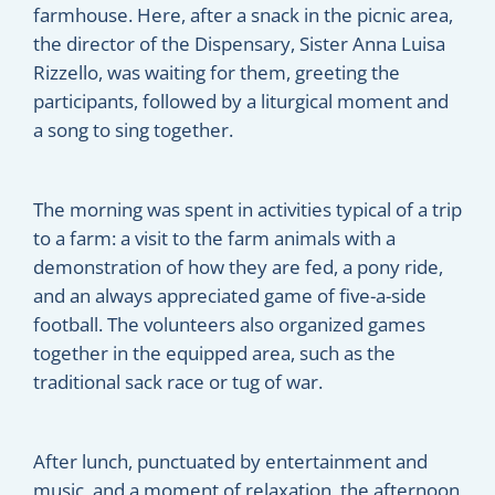
farmhouse. Here, after a snack in the picnic area,
the director of the Dispensary, Sister Anna Luisa
Rizzello, was waiting for them, greeting the
participants, followed by a liturgical moment and
a song to sing together.
The morning was spent in activities typical of a trip
to a farm: a visit to the farm animals with a
demonstration of how they are fed, a pony ride,
and an always appreciated game of five-a-side
football. The volunteers also organized games
together in the equipped area, such as the
traditional sack race or tug of war.
After lunch, punctuated by entertainment and
music, and a moment of relaxation, the afternoon