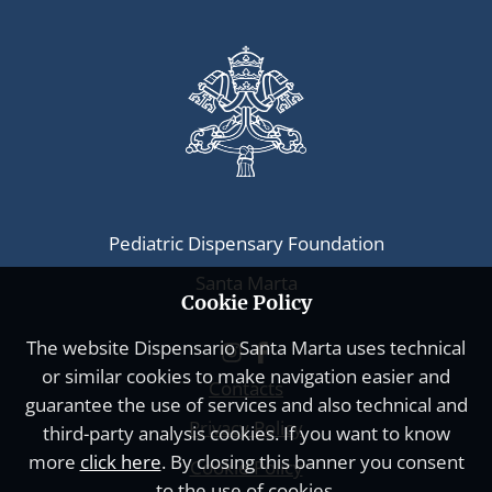
Pediatric Dispensary Foundation
Santa Marta
Cookie Policy
The website
Dispensario Santa Marta
uses technical
or similar cookies to make navigation easier and
Contacts
guarantee the use of services and also technical and
Privacy Policy
third-party analysis cookies. If you want to know
more
click here
. By closing this banner you consent
Cookie Policy
to the use of cookies.