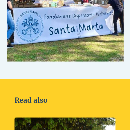
Read also