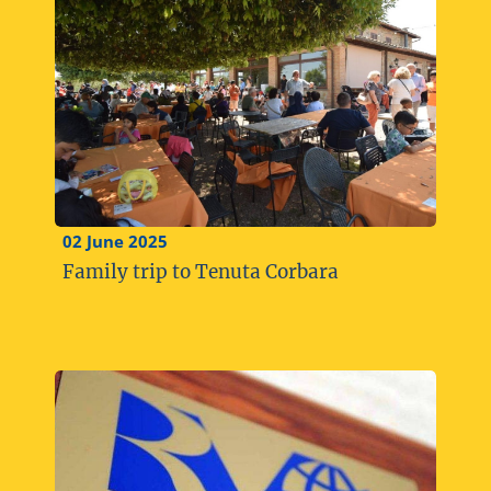
02 June 2025
Family trip to Tenuta Corbara