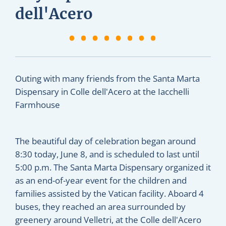
dell'Acero
Outing with many friends from the Santa Marta
Dispensary in Colle dell'Acero at the Iacchelli
Farmhouse
The beautiful day of celebration began around
8:30 today, June 8, and is scheduled to last until
5:00 p.m. The Santa Marta Dispensary organized it
as an end-of-year event for the children and
families assisted by the Vatican facility. Aboard 4
buses, they reached an area surrounded by
greenery around Velletri, at the Colle dell'Acero