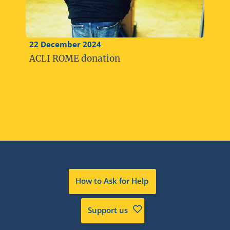
22 December 2024
ACLI ROME donation
How to Ask for Help
Support us