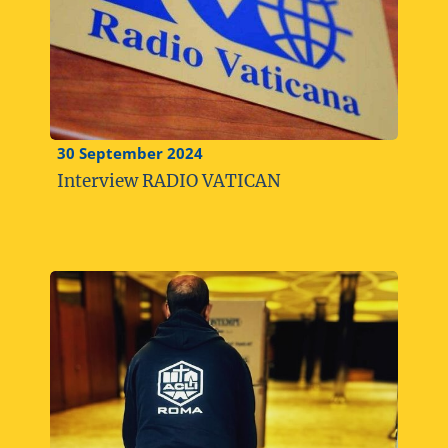
30 September 2024
Interview RADIO VATICAN