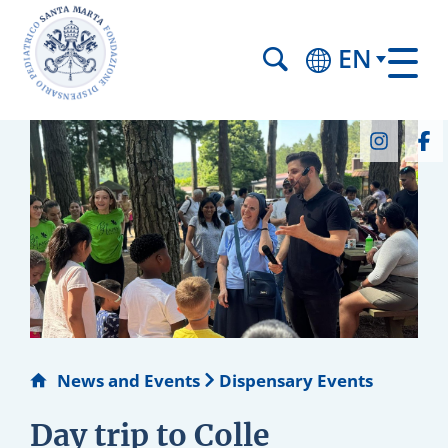
EN
News and Events
Dispensary Events
Day trip to Colle